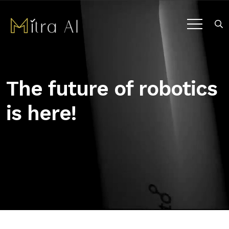
The future of robotics
is here!