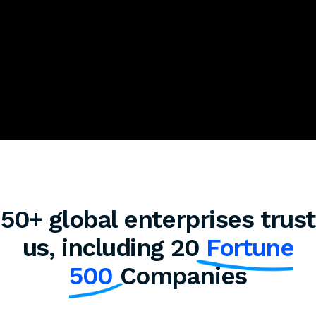
50+ global enterprises trust
us, including 20
Fortune
500
Companies