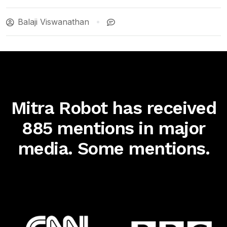
Balaji Viswanathan
Mitra Robot has received
885 mentions in major
media. Some mentions.