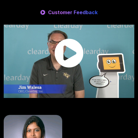
Customer Feedback