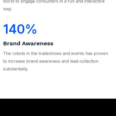
world to engage consumers in a fun and interactive
way.
140
Brand Awareness
The robots in the tradeshows and events has proven
to increase brand awareness and lead collection
substantially.