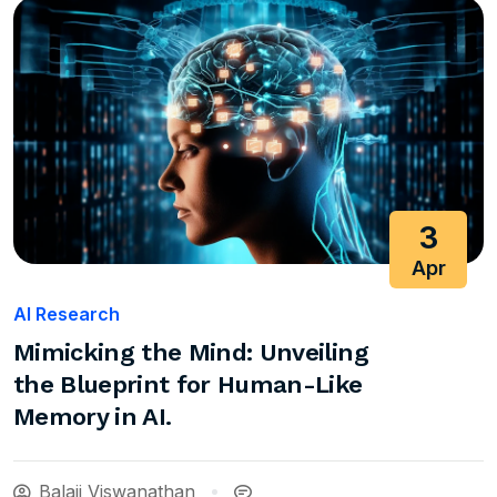
3
Apr
AI Research
Mimicking the Mind: Unveiling
the Blueprint for Human-Like
Memory in AI.
Balaji Viswanathan