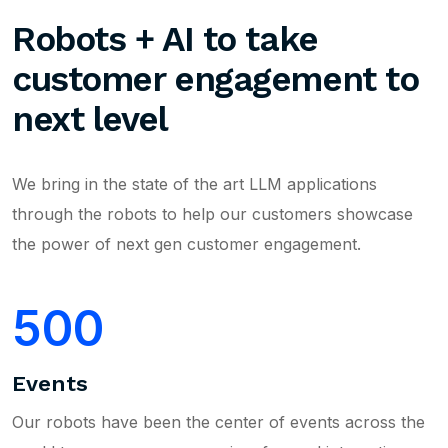
Robots + AI to take
customer engagement to
next level
We bring in the state of the art LLM applications
through the robots to help our customers showcase
the power of next gen customer engagement.
500
Events
Our robots have been the center of events across the