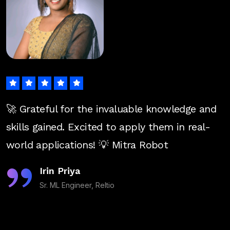
🚀 Grateful for the invaluable knowledge and
skills gained. Excited to apply them in real-
world applications! 💡 Mitra Robot
Irin Priya
Sr. ML Engineer, Reltio