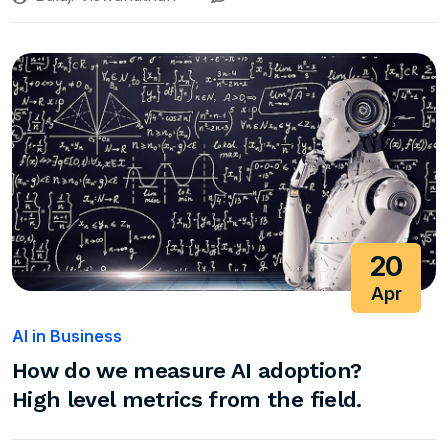
20
Apr
AI in Business
How do we measure AI adoption?
High level metrics from the field.