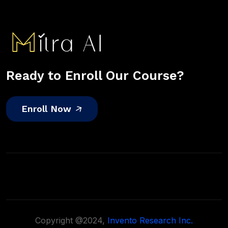
Ready to Enroll Our Course?
Enroll Now
Copyright @2024,
Invento Research Inc.