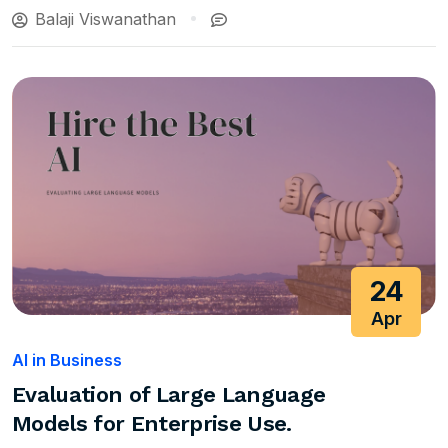
Balaji Viswanathan
24
Apr
AI in Business
Evaluation of Large Language
Models for Enterprise Use.