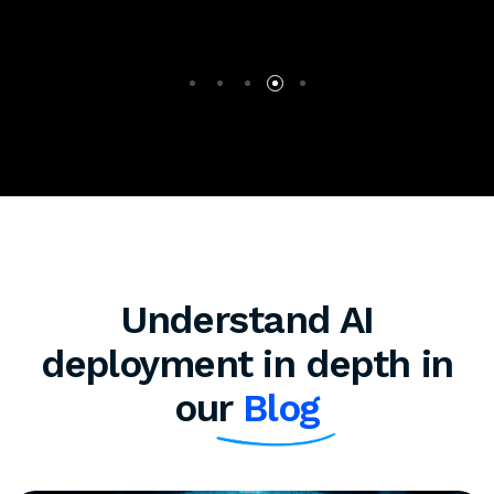
Understand AI
deployment in depth in
our
Blog